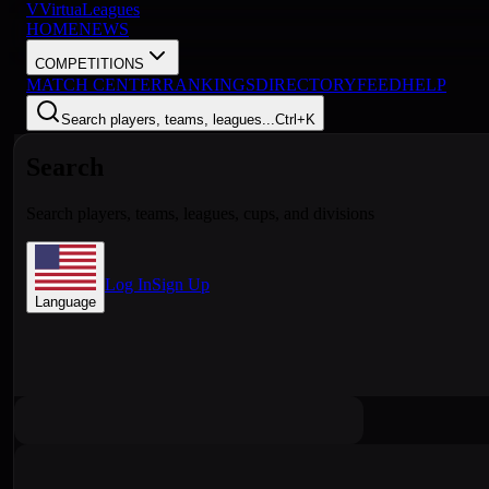
V
VirtuaLeagues
HOME
NEWS
COMPETITIONS
MATCH CENTER
RANKINGS
DIRECTORY
FEED
HELP
Search players, teams, leagues...
Ctrl+K
Search
Search players, teams, leagues, cups, and divisions
Log In
Sign Up
Language