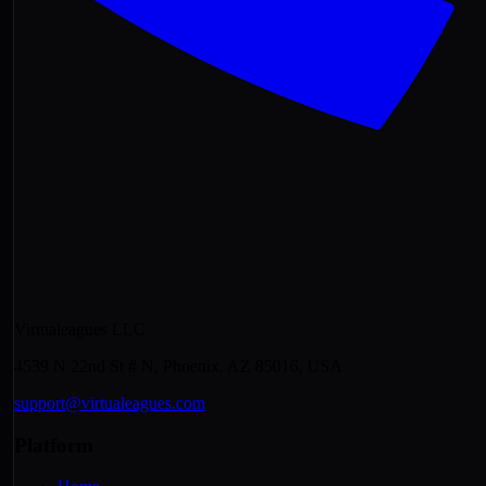
Virtualeagues LLC
4539 N 22nd St # N, Phoenix, AZ 85016, USA
support@virtualeagues.com
Platform