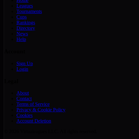
Home
Leagues
Tournaments
Cups
Rankings
Directory
News
Help
Account
Sign Up
Login
Legal
About
Contact
Terms of Service
Privacy & Cookie Policy
Cookies
Account Deletion
© 2026 Virtualeagues LLC. All rights reserved.