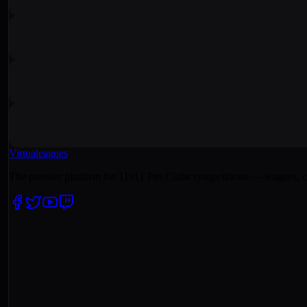
Virtualeagues
The premier platform for 11v11 Pro Clubs competitions — leagues, c