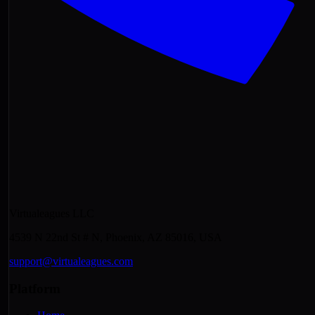
Virtualeagues LLC
4539 N 22nd St # N, Phoenix, AZ 85016, USA
support@virtualeagues.com
Platform