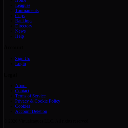
Home
Leagues
Tournaments
Cups
Rankings
Directory
News
Help
Account
Sign Up
Login
Legal
About
Contact
Terms of Service
Privacy & Cookie Policy
Cookies
Account Deletion
© 2026 Virtualeagues LLC. All rights reserved.