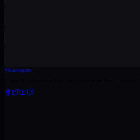
Virtualeagues
The premier platform for 11v11 Pro Clubs competitions — leagues, c