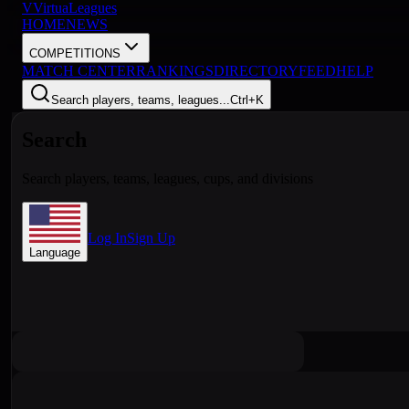
V
VirtuaLeagues
HOME
NEWS
COMPETITIONS
MATCH CENTER
RANKINGS
DIRECTORY
FEED
HELP
Search players, teams, leagues...
Ctrl+K
Search
Search players, teams, leagues, cups, and divisions
Log In
Sign Up
Language