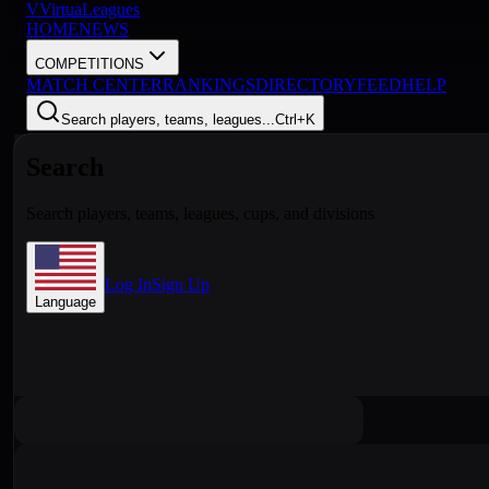
V
VirtuaLeagues
HOME
NEWS
COMPETITIONS
MATCH CENTER
RANKINGS
DIRECTORY
FEED
HELP
Search players, teams, leagues...
Ctrl+K
Search
Search players, teams, leagues, cups, and divisions
Log In
Sign Up
Language