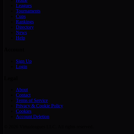
Home
Leagues
Tournaments
Cups
Rankings
Directory
News
Help
Account
Sign Up
Login
Legal
About
Contact
Terms of Service
Privacy & Cookie Policy
Cookies
Account Deletion
© 2026 Virtualeagues LLC. All rights reserved.