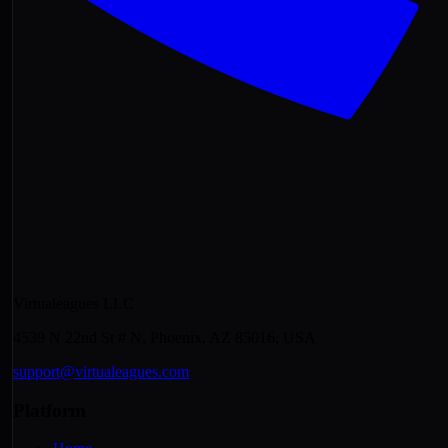
Virtualeagues LLC
4539 N 22nd St # N, Phoenix, AZ 85016, USA
support@virtualeagues.com
Platform