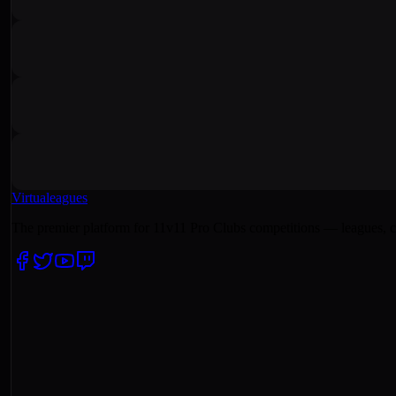
Virtualeagues
The premier platform for 11v11 Pro Clubs competitions — leagues, c