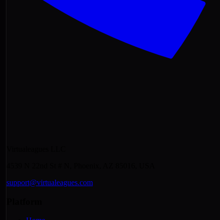
Virtualeagues LLC
4539 N 22nd St # N, Phoenix, AZ 85016, USA
support@virtualeagues.com
Platform