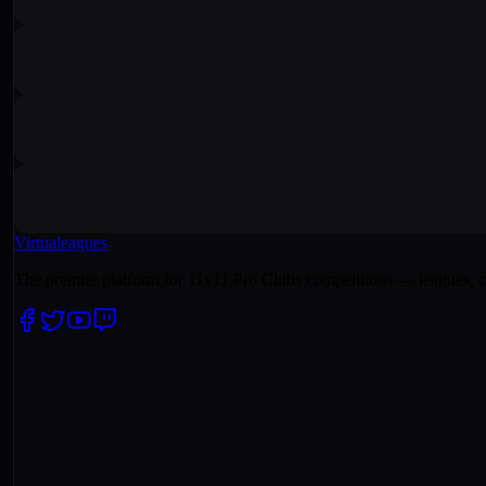
Virtualeagues
The premier platform for 11v11 Pro Clubs competitions — leagues, c