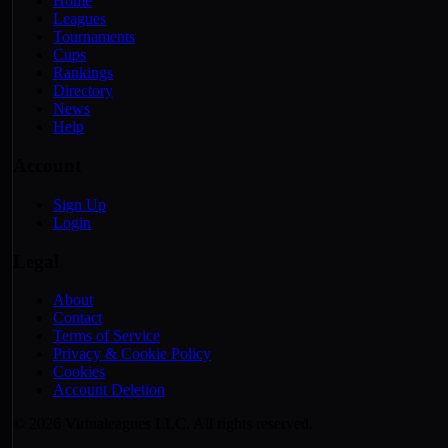
Home
Leagues
Tournaments
Cups
Rankings
Directory
News
Help
Account
Sign Up
Login
Legal
About
Contact
Terms of Service
Privacy & Cookie Policy
Cookies
Account Deletion
© 2026 Virtualeagues LLC. All rights reserved.