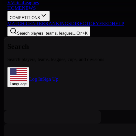
V
VirtuaLeagues
HOME
NEWS
COMPETITIONS
MATCH CENTER
RANKINGS
DIRECTORY
FEED
HELP
Search players, teams, leagues...
Ctrl+K
Search
Search players, teams, leagues, cups, and divisions
Log In
Sign Up
Language