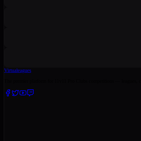
Virtualeagues
The premier platform for 11v11 Pro Clubs competitions — leagues, c