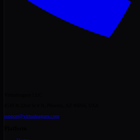
Virtualeagues LLC
4539 N 22nd St # N, Phoenix, AZ 85016, USA
support@virtualeagues.com
Platform