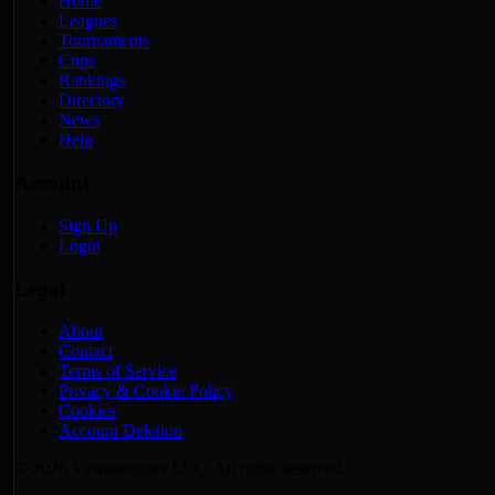
Home
Leagues
Tournaments
Cups
Rankings
Directory
News
Help
Account
Sign Up
Login
Legal
About
Contact
Terms of Service
Privacy & Cookie Policy
Cookies
Account Deletion
© 2026 Virtualeagues LLC. All rights reserved.