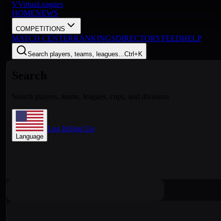
V
VirtuaLeagues
HOME
NEWS
COMPETITIONS
MATCH CENTER
RANKINGS
DIRECTORY
FEED
HELP
Search players, teams, leagues...
Ctrl+K
Search
Search players, teams, leagues, cups, and divisions
Log In
Sign Up
Language