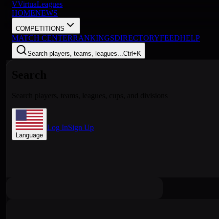
V
VirtuaLeagues
HOME
NEWS
COMPETITIONS
MATCH CENTER
RANKINGS
DIRECTORY
FEED
HELP
Search players, teams, leagues...
Ctrl+K
Search
Search players, teams, leagues, cups, and divisions
Log In
Sign Up
Language