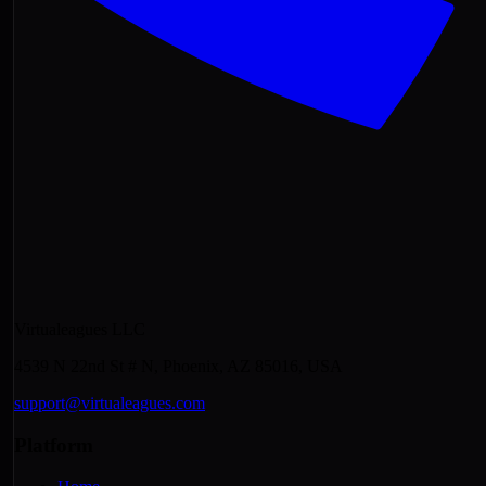
Virtualeagues LLC
4539 N 22nd St # N, Phoenix, AZ 85016, USA
support@virtualeagues.com
Platform