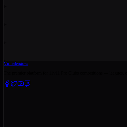
Virtualeagues
The premier platform for 11v11 Pro Clubs competitions — leagues, c