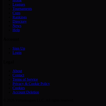
Home
Leagues
Tournaments
Cups
Rankings
Directory
News
Help
Account
Sign Up
Login
Legal
About
Contact
Terms of Service
Privacy & Cookie Policy
Cookies
Account Deletion
© 2026 Virtualeagues LLC. All rights reserved.