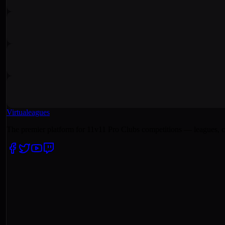
Virtualeagues
The premier platform for 11v11 Pro Clubs competitions — leagues, c