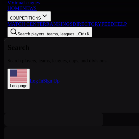
V
VirtuaLeagues
HOME
NEWS
COMPETITIONS
MATCH CENTER
RANKINGS
DIRECTORY
FEED
HELP
Search players, teams, leagues...
Ctrl+K
Search
Search players, teams, leagues, cups, and divisions
Log In
Sign Up
Language