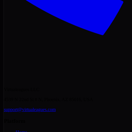
Virtualeagues LLC
4539 N 22nd St # N, Phoenix, AZ 85016, USA
support@virtualeagues.com
Platform