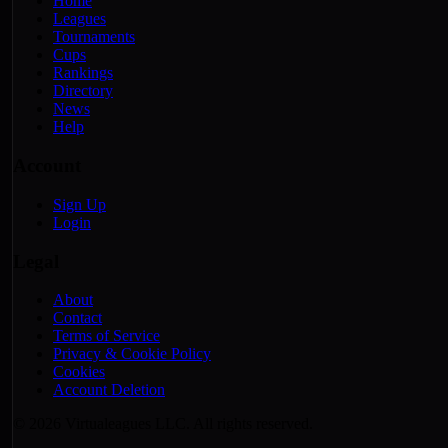
Home
Leagues
Tournaments
Cups
Rankings
Directory
News
Help
Account
Sign Up
Login
Legal
About
Contact
Terms of Service
Privacy & Cookie Policy
Cookies
Account Deletion
© 2026 Virtualeagues LLC. All rights reserved.