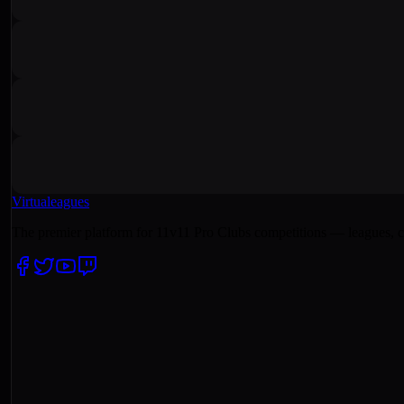
Virtualeagues
The premier platform for 11v11 Pro Clubs competitions — leagues, c