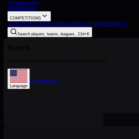
V
VirtuaLeagues
HOME
NEWS
COMPETITIONS
MATCH CENTER
RANKINGS
DIRECTORY
FEED
HELP
Search players, teams, leagues...
Ctrl+K
Search
Search players, teams, leagues, cups, and divisions
Log In
Sign Up
Language