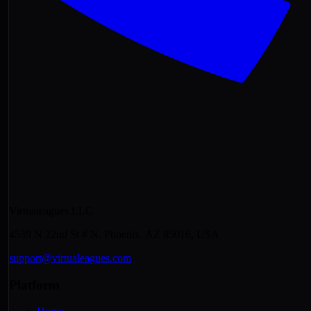
Virtualeagues LLC
4539 N 22nd St # N, Phoenix, AZ 85016, USA
support@virtualeagues.com
Platform