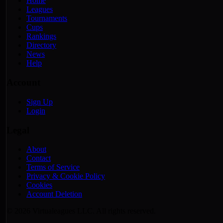
Home
Leagues
Tournaments
Cups
Rankings
Directory
News
Help
Account
Sign Up
Login
Legal
About
Contact
Terms of Service
Privacy & Cookie Policy
Cookies
Account Deletion
© 2026 Virtualeagues LLC. All rights reserved.