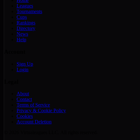
Home
Leagues
Tournaments
Cups
Rankings
Directory
News
Help
Account
Sign Up
Login
Legal
About
Contact
Terms of Service
Privacy & Cookie Policy
Cookies
Account Deletion
© 2026 Virtualeagues LLC. All rights reserved.