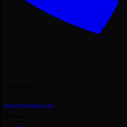
Virtualeagues LLC
4539 N 22nd St # N, Phoenix, AZ 85016, USA
support@virtualeagues.com
Platform