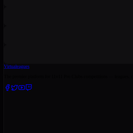
Virtualeagues
The premier platform for 11v11 Pro Clubs competitions — leagues, c