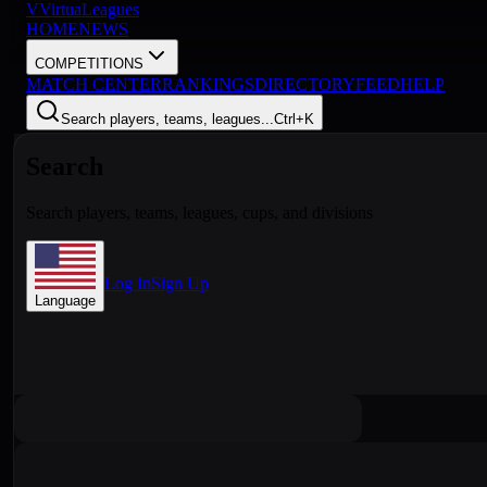
V
VirtuaLeagues
HOME
NEWS
COMPETITIONS
MATCH CENTER
RANKINGS
DIRECTORY
FEED
HELP
Search players, teams, leagues...
Ctrl+K
Search
Search players, teams, leagues, cups, and divisions
Log In
Sign Up
Language