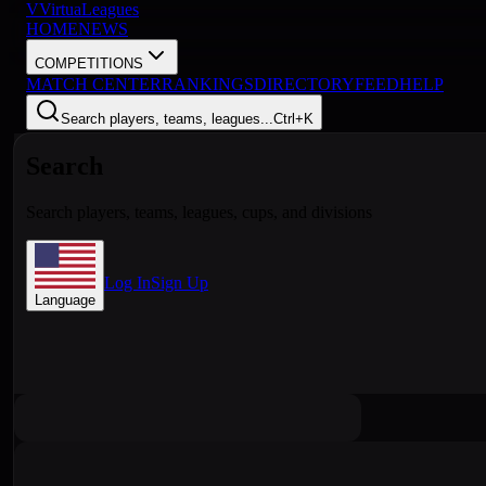
V
VirtuaLeagues
HOME
NEWS
COMPETITIONS
MATCH CENTER
RANKINGS
DIRECTORY
FEED
HELP
Search players, teams, leagues...
Ctrl+K
Search
Search players, teams, leagues, cups, and divisions
Log In
Sign Up
Language