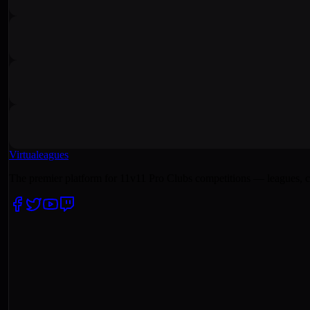
Virtualeagues
The premier platform for 11v11 Pro Clubs competitions — leagues, c