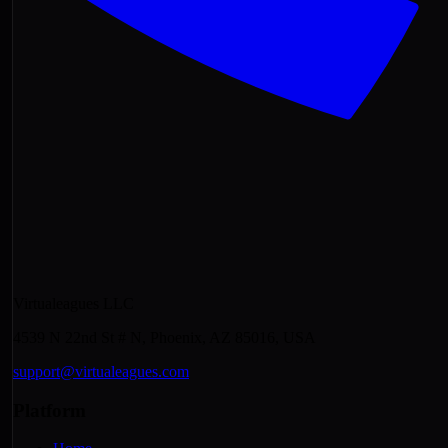
Virtualeagues LLC
4539 N 22nd St # N, Phoenix, AZ 85016, USA
support@virtualeagues.com
Platform