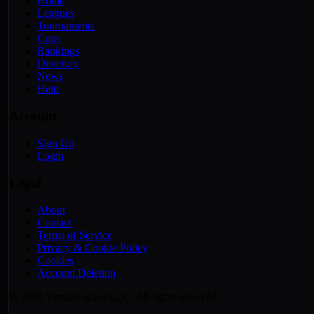
Home
Leagues
Tournaments
Cups
Rankings
Directory
News
Help
Account
Sign Up
Login
Legal
About
Contact
Terms of Service
Privacy & Cookie Policy
Cookies
Account Deletion
© 2026 Virtualeagues LLC. All rights reserved.