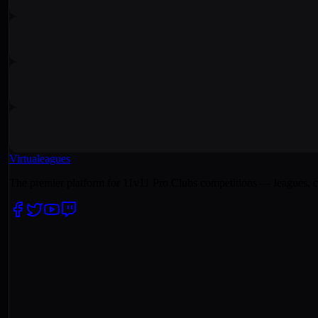
Virtualeagues
The premier platform for 11v11 Pro Clubs competitions — leagues, c