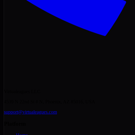
Virtualeagues LLC
4539 N 22nd St # N, Phoenix, AZ 85016, USA
support@virtualeagues.com
Platform