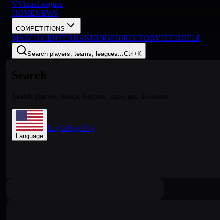
V
VirtuaLeagues
HOME
NEWS
COMPETITIONS
MATCH CENTER
RANKINGS
DIRECTORY
FEED
HELP
Search players, teams, leagues...
Ctrl+K
Search
Search players, teams, leagues, cups, and divisions
Log In
Sign Up
Language