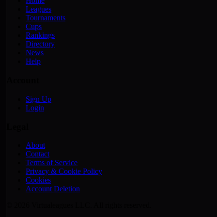
Home
Leagues
Tournaments
Cups
Rankings
Directory
News
Help
Account
Sign Up
Login
Legal
About
Contact
Terms of Service
Privacy & Cookie Policy
Cookies
Account Deletion
© 2026 Virtualeagues LLC. All rights reserved.